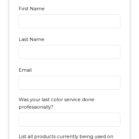
First Name
Last Name
Email
Was your last color service done
professionally?
List all products currently being used on