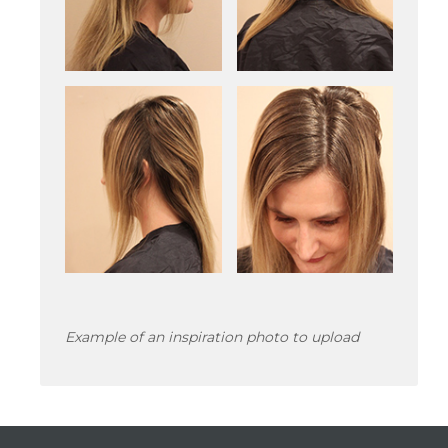
Example of an inspiration photo to upload