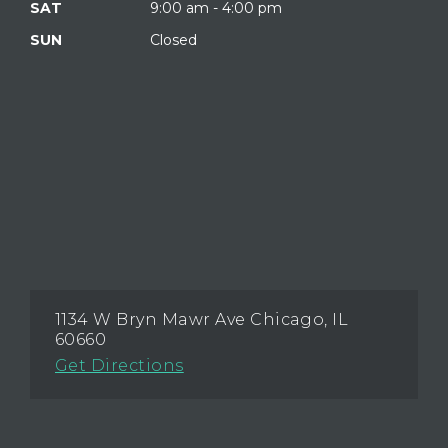
SAT
9:00 am - 4:00 pm
SUN
Closed
1134 W Bryn Mawr Ave Chicago, IL
60660
Get Directions