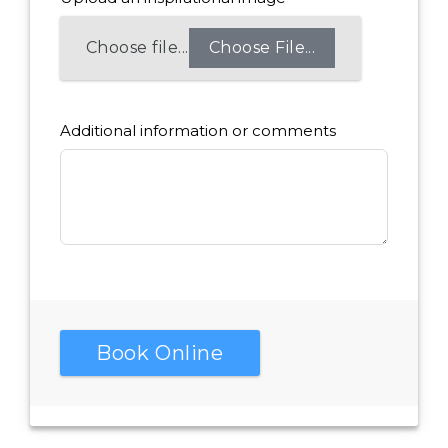
Choose File...
Additional information or comments
Book Online