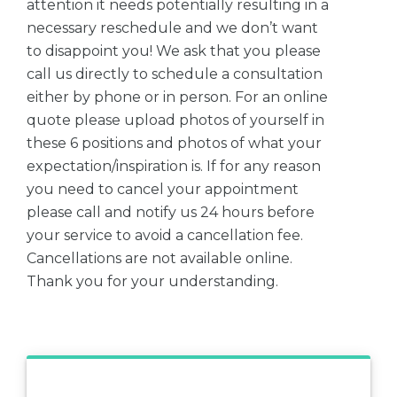
attention it needs potentially resulting in a
necessary reschedule and we don’t want
to disappoint you! We ask that you please
call us directly to schedule a consultation
either by phone or in person. For an online
quote please upload photos of yourself in
these 6 positions and photos of what your
expectation/inspiration is. If for any reason
you need to cancel your appointment
please call and notify us 24 hours before
your service to avoid a cancellation fee.
Cancellations are not available online.
Thank you for your understanding.