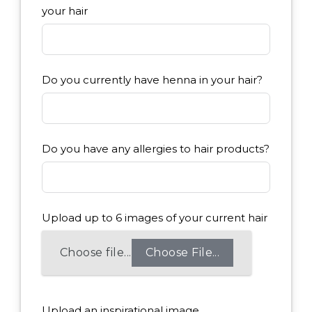
your hair
Do you currently have henna in your hair?
Do you have any allergies to hair products?
Upload up to 6 images of your current hair
Choose File...
Upload an inspirational image