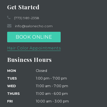
Get Started
(773) 989-2358
info@salonecho.com
BOOK ONLINE
Hair Color Appointments
Business Hours
MON
Closed
TUES
1:00 pm - 7:00 pm
WED
11:00 am - 7:00 pm
THURS
11:00 am - 6:00 pm
FRI
10:00 am - 3:00 pm