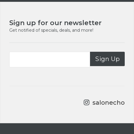
Footer
Sign up for our newsletter
Get notified of specials, deals, and more!
Sign Up
salonecho