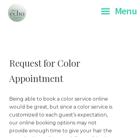
Skip
Skip
Men
to
to
main
footer
Salon
Chicago's
Echo
content
Botanic
and
Organic
Request for Color
Spa
Appointment
Being able to book a color service online
would be great, but since a color service is
customized to each guest’s expectation,
our online booking options may not
provide enough time to give your hair the