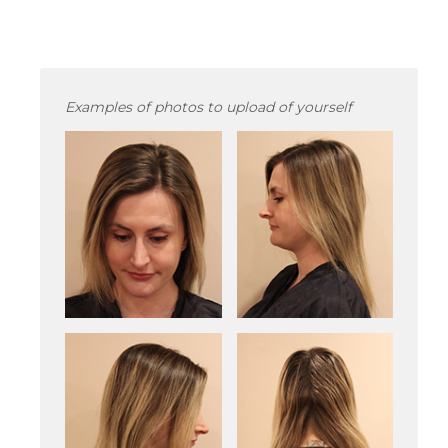
Examples of photos to upload of yourself